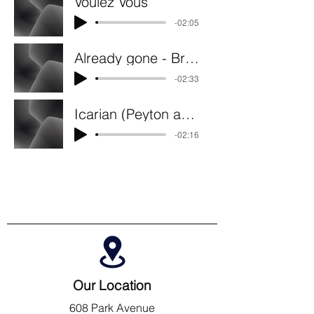
Voulez Vous
-02:05
Already gone - Broni Solo
-02:33
Icarian (Peyton and Kayla Duo)
-02:16
Our Location
608 Park Avenue