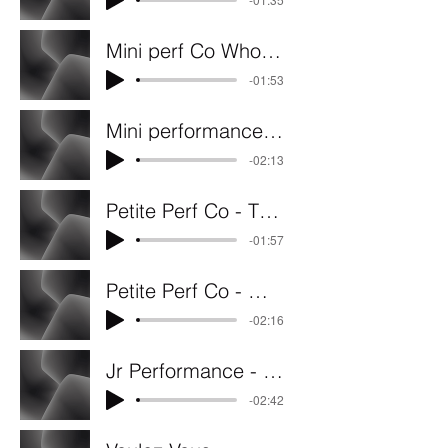
Mini perf Co Who let the dogs out
-01:53
Mini performance co. Rainbow
-02:13
Petite Perf Co - These Boots
-01:57
Petite Perf Co - Walking In The Wind
-02:16
Jr Performance - Loyal, Brave and True
-02:42