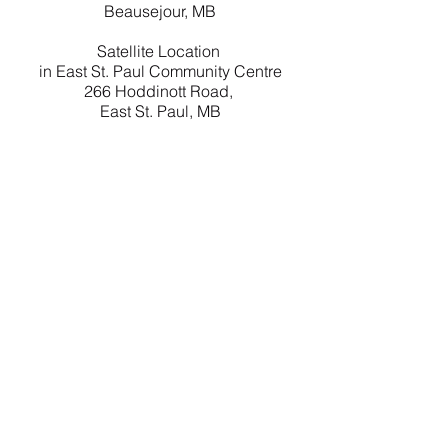
Beausejour, MB
Satellite Location
in East St. Paul Community Centre
266 Hoddinott Road,
East St. Paul, MB
Contact Us
204-406-1473
Email
Box 2135 R0E 0C0 Beausejour, MB
Careers