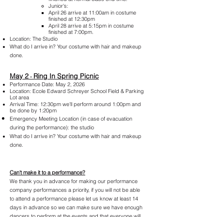
Junior's:
April 26 arrive at 11:00am in costume
finished at 12:30pm
April 28 arrive at 5:15pm in costume
finished at 7:00pm.
Location: The Studio
What do I arrive in?
Your costume with hair and makeup
done.
May 2
Ring In Spring Picnic
-
Performance Date: May 2, 2026
Location: Ecole Edward Schreyer School Field & Parking
Lot area
Arrival Time: 12:30pm we'll perform around 1:00pm and
be done by 1:20pm
Emergency Meeting Location (in case of evacuation
during the performance): the studio
What do I arrive in?
Your costume with hair a
nd makeup
done.
Can't make
it to a performance?
We thank you in advance for making our performance
company performances a priority, if you will not be able
to attend a performance please let us know at least 14
days in advance so we can make sure we have enough
dancers to perform at the events and that everyone will