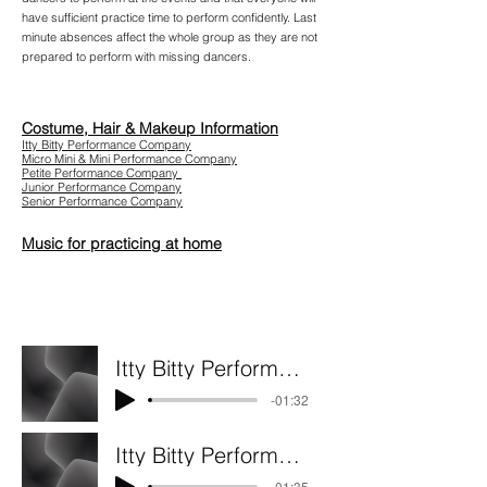
have sufficient practice time to perform confidently. Last
m
inute absences affect the whole group as they are not
prepared to perform with missing dancers.
Costume, Hair & Makeup Information
Itty Bitty Performance Company
Micro Mini & Mini Performance Company
Petite Performance Company
Junior Performance Company
Senior Performance Company
Music for practicing at home
Itty Bitty Performance Company - Do you believe in magic
-01:32
Itty Bitty Performance Company - Home
-01:35