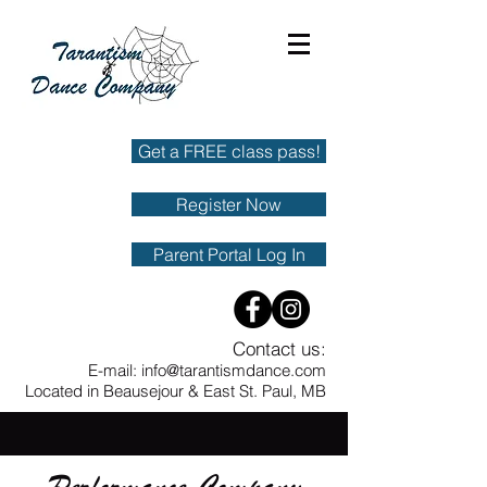
Get a FREE class pass!
Register Now
Parent Portal Log In
Contact us:
E-mail:
info@tarantismdance.com
Located in Beausejour & East St. Paul, MB