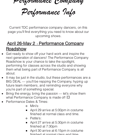
Performance Company
Performance Info
Current TDC performance company dancers, on this
page you'll find everything you need to know about our
upcoming shows.
April 26-May 2
Performance Company
-
Roadshow
Get ready to show off your hard work and inspire the
next generation of dancers! The Performance Company
Roadshow is your chance to take the spotlight,
performing for classes across the studio and showing
them what being part of Performance Company is all
about.
It may be just in the studio, but these performances are a
BIG DEAL — you’ll be repping the Company, hyping up
future team members, and reminding everyone why
you’re part of something special.
Bring the energy, bring the passion — let’s show them
what Performance Company is made of! 💥
Performance Dates & Times:
Mini's:
April 29 arrive at 5:00pm in costume
finished at normal class end time.
Petite's:​
April 27 arrive at 5:30pm in costume
finished at 7:30pm
April 30 arrive at 6:15pm in costume
finished at normal class end time.